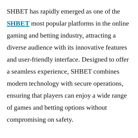
SHBET has rapidly emerged as one of the
SHBET
most popular platforms in the online
gaming and betting industry, attracting a
diverse audience with its innovative features
and user-friendly interface. Designed to offer
a seamless experience, SHBET combines
modern technology with secure operations,
ensuring that players can enjoy a wide range
of games and betting options without
compromising on safety.