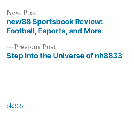
Next
Next Post
post:
new88 Sportsbook Review:
Post
Football, Esports, and More
navigation
Previous
Previous Post
post:
Step into the Universe of nh8833
ok365