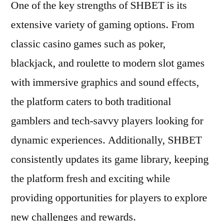
One of the key strengths of SHBET is its
extensive variety of gaming options. From
classic casino games such as poker,
blackjack, and roulette to modern slot games
with immersive graphics and sound effects,
the platform caters to both traditional
gamblers and tech-savvy players looking for
dynamic experiences. Additionally, SHBET
consistently updates its game library, keeping
the platform fresh and exciting while
providing opportunities for players to explore
new challenges and rewards.