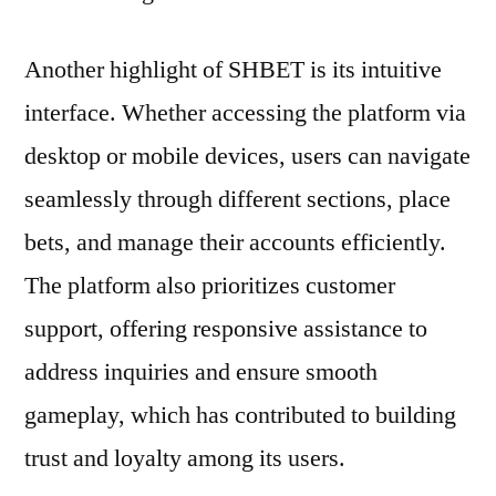
Another highlight of SHBET is its intuitive
interface. Whether accessing the platform via
desktop or mobile devices, users can navigate
seamlessly through different sections, place
bets, and manage their accounts efficiently.
The platform also prioritizes customer
support, offering responsive assistance to
address inquiries and ensure smooth
gameplay, which has contributed to building
trust and loyalty among its users.