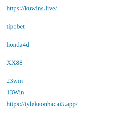
https://kuwins.live/
tipobet
honda4d
XX88
23win
13Win
https://tylekeonhacai5.app/