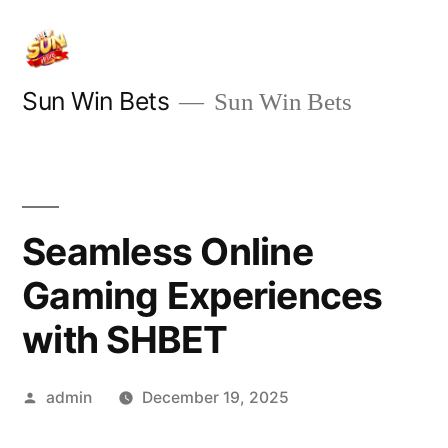
Skip
to
content
Sun Win Bets
Sun Win Bets
Seamless Online
Gaming Experiences
with SHBET
Posted
admin
December 19, 2025
by