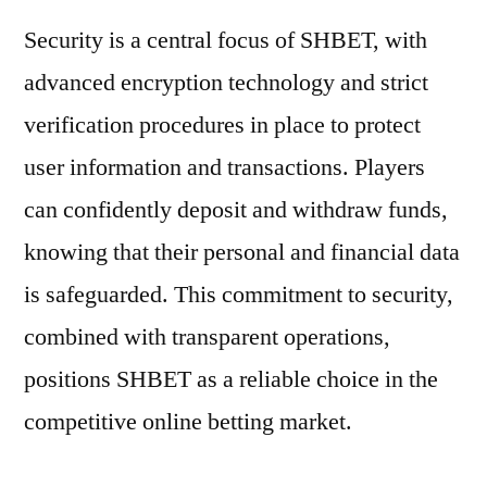
Security is a central focus of SHBET, with
advanced encryption technology and strict
verification procedures in place to protect
user information and transactions. Players
can confidently deposit and withdraw funds,
knowing that their personal and financial data
is safeguarded. This commitment to security,
combined with transparent operations,
positions SHBET as a reliable choice in the
competitive online betting market.