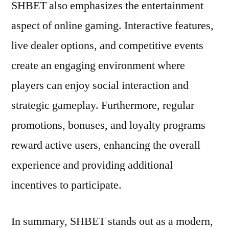
SHBET also emphasizes the entertainment
aspect of online gaming. Interactive features,
live dealer options, and competitive events
create an engaging environment where
players can enjoy social interaction and
strategic gameplay. Furthermore, regular
promotions, bonuses, and loyalty programs
reward active users, enhancing the overall
experience and providing additional
incentives to participate.
In summary, SHBET stands out as a modern,