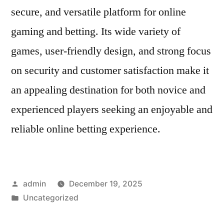
secure, and versatile platform for online
gaming and betting. Its wide variety of
games, user-friendly design, and strong focus
on security and customer satisfaction make it
an appealing destination for both novice and
experienced players seeking an enjoyable and
reliable online betting experience.
Posted
admin
December 19, 2025
by
Posted
Uncategorized
in