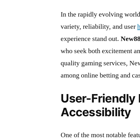
In the rapidly evolving worl
variety, reliability, and user
experience stand out.
New8
who seek both excitement and
quality gaming services, New8
among online betting and cas
User-Friendly
Accessibility
One of the most notable featu