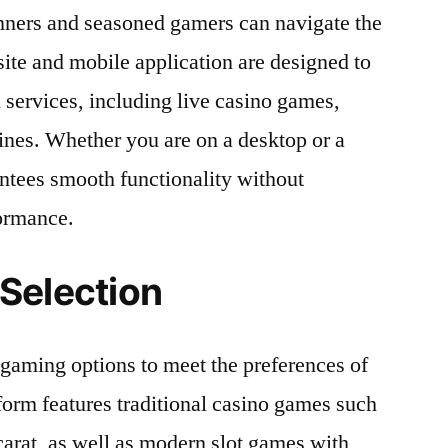
inners and seasoned gamers can navigate the
ite and mobile application are designed to
 services, including live casino games,
hines. Whether you are on a desktop or a
tees smooth functionality without
ormance.
Selection
 gaming options to meet the preferences of
tform features traditional casino games such
carat, as well as modern slot games with