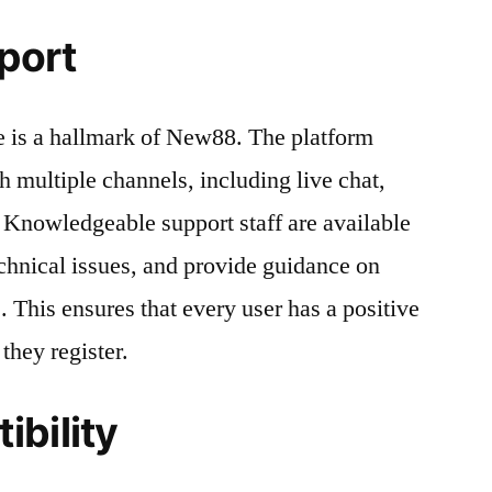
port
e is a hallmark of New88. The platform
h multiple channels, including live chat,
 Knowledgeable support staff are available
echnical issues, and provide guidance on
. This ensures that every user has a positive
hey register.
bility