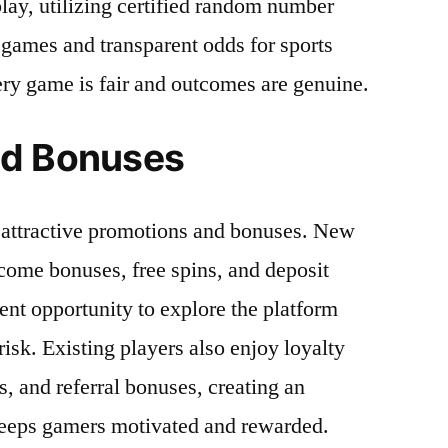
lay, utilizing certified random number
games and transparent odds for sports
very game is fair and outcomes are genuine.
nd Bonuses
 attractive promotions and bonuses. New
come bonuses, free spins, and deposit
ent opportunity to explore the platform
risk. Existing players also enjoy loyalty
, and referral bonuses, creating an
keeps gamers motivated and rewarded.