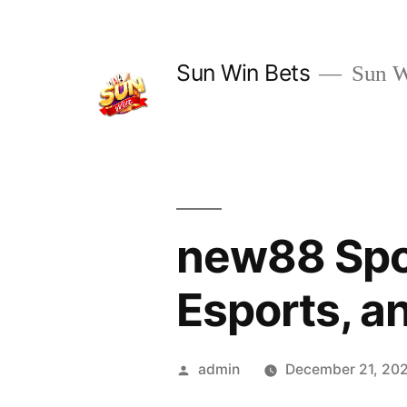
Skip
to
Sun Win Bets
Sun W
content
new88 Spor
Esports, a
Posted
admin
December 21, 20
by