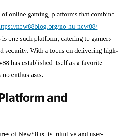
d of online gaming, platforms that combine
https://new88blog.org/no-hu-new88/
8
is one such platform, catering to gamers
 security. With a focus on delivering high-
8 has established itself as a favorite
ino enthusiasts.
 Platform and
res of New88 is its intuitive and user-