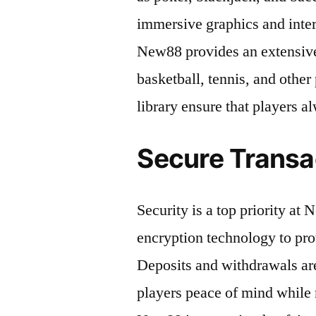
immersive graphics and intera
New88 provides an extensive
basketball, tennis, and other
library ensure that players a
Secure Transac
Security is a top priority a
encryption technology to prot
Deposits and withdrawals are
players peace of mind while 