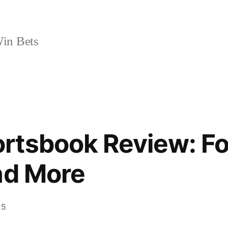
in Bets
tsbook Review: Foo
nd More
25