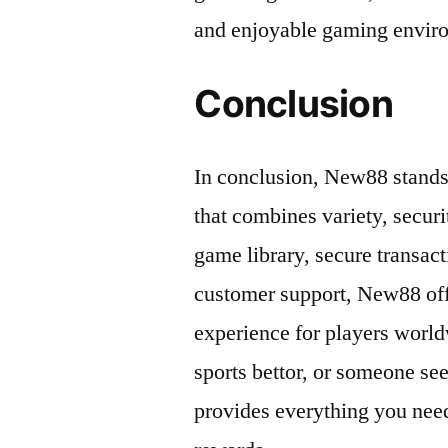
and enjoyable gaming envir
Conclusion
In conclusion, New88 stands
that combines variety, securi
game library, secure transac
customer support, New88 off
experience for players world
sports bettor, or someone se
provides everything you need