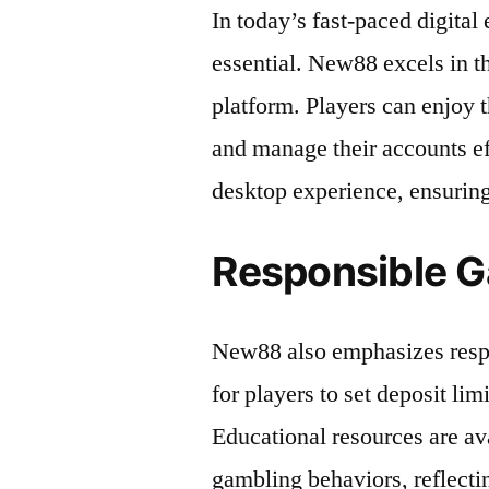
In today’s fast-paced digital
essential. New88 excels in th
platform. Players can enjoy t
and manage their accounts ef
desktop experience, ensuring
Responsible 
New88 also emphasizes respo
for players to set deposit lim
Educational resources are av
gambling behaviors, reflect