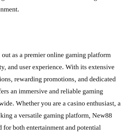
onment.
 out as a premier online gaming platform
ty, and user experience. With its extensive
tions, rewarding promotions, and dedicated
ers an immersive and reliable gaming
wide. Whether you are a casino enthusiast, a
eking a versatile gaming platform, New88
 for both entertainment and potential