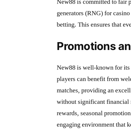
New88 is committed to fair p
generators (RNG) for casino 
betting. This ensures that e
Promotions a
New88 is well-known for its
players can benefit from wel
matches, providing an excell
without significant financial 
rewards, seasonal promotions
engaging environment that 