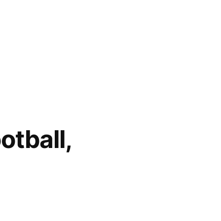
tball,