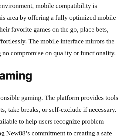
 environment, mobile compatibility is
is area by offering a fully optimized mobile
heir favorite games on the go, place bets,
fortlessly. The mobile interface mirrors the
 no compromise on quality or functionality.
Gaming
nsible gaming. The platform provides tools
its, take breaks, or self-exclude if necessary.
ailable to help users recognize problem
ing New88’s commitment to creating a safe