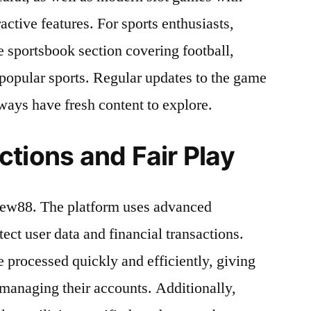
ctive features. For sports enthusiasts,
 sportsbook section covering football,
 popular sports. Regular updates to the game
lways have fresh content to explore.
tions and Fair Play
t New88. The platform uses advanced
ect user data and financial transactions.
 processed quickly and efficiently, giving
managing their accounts. Additionally,