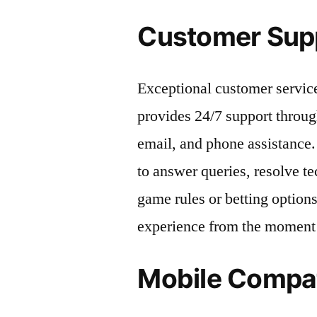
Customer Sup
Exceptional customer servic
provides 24/7 support throug
email, and phone assistance.
to answer queries, resolve t
game rules or betting options
experience from the moment t
Mobile Compati