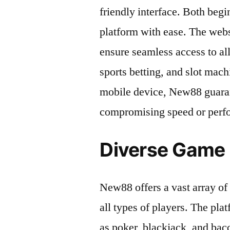
friendly interface. Both beg
platform with ease. The webs
ensure seamless access to all
sports betting, and slot mac
mobile device, New88 guaran
compromising speed or perf
Diverse Game 
New88 offers a vast array of
all types of players. The pla
as poker, blackjack, and bac