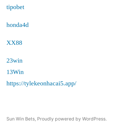
tipobet
honda4d
XX88
23win
13Win
https://tylekeonhacai5.app/
Sun Win Bets
,
Proudly powered by WordPress.