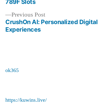
789F Slots
navigation
Previous
Previous Post
post:
CrushOn AI: Personalized Digital
Experiences
ok365
https://kuwins.live/