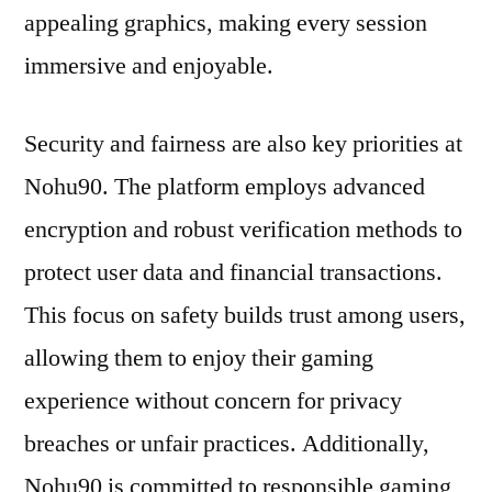
appealing graphics, making every session
immersive and enjoyable.
Security and fairness are also key priorities at
Nohu90. The platform employs advanced
encryption and robust verification methods to
protect user data and financial transactions.
This focus on safety builds trust among users,
allowing them to enjoy their gaming
experience without concern for privacy
breaches or unfair practices. Additionally,
Nohu90 is committed to responsible gaming,