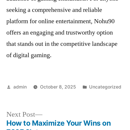
seeking a comprehensive and reliable
platform for online entertainment, Nohu90
offers an engaging and trustworthy option
that stands out in the competitive landscape
of digital gaming.
Posted
Posted
admin
October 8, 2025
Uncategorized
by
in
Next
Next Post
post:
How to Maximize Your Wins on
Post