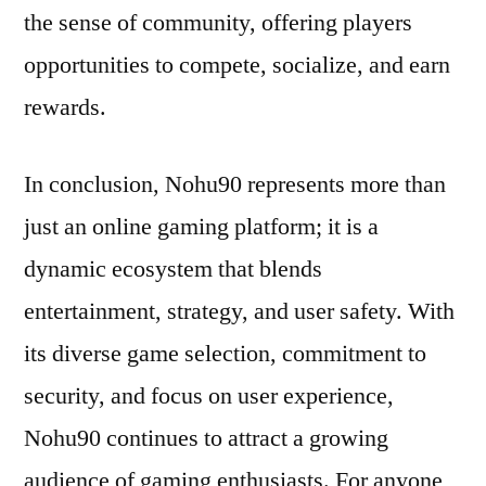
the sense of community, offering players
opportunities to compete, socialize, and earn
rewards.
In conclusion, Nohu90 represents more than
just an online gaming platform; it is a
dynamic ecosystem that blends
entertainment, strategy, and user safety. With
its diverse game selection, commitment to
security, and focus on user experience,
Nohu90 continues to attract a growing
audience of gaming enthusiasts. For anyone