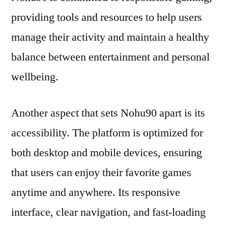
providing tools and resources to help users
manage their activity and maintain a healthy
balance between entertainment and personal
wellbeing.
Another aspect that sets Nohu90 apart is its
accessibility. The platform is optimized for
both desktop and mobile devices, ensuring
that users can enjoy their favorite games
anytime and anywhere. Its responsive
interface, clear navigation, and fast-loading