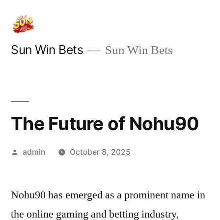
Skip
to
content
Sun Win Bets
Sun Win Bets
The Future of Nohu90
Posted
admin
October 8, 2025
by
Nohu90 has emerged as a prominent name in
the online gaming and betting industry,