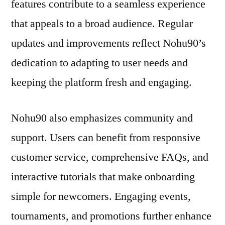
features contribute to a seamless experience
that appeals to a broad audience. Regular
updates and improvements reflect Nohu90’s
dedication to adapting to user needs and
keeping the platform fresh and engaging.
Nohu90 also emphasizes community and
support. Users can benefit from responsive
customer service, comprehensive FAQs, and
interactive tutorials that make onboarding
simple for newcomers. Engaging events,
tournaments, and promotions further enhance