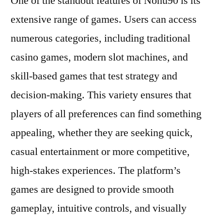
One of the standout features of Nohu90 is its
extensive range of games. Users can access
numerous categories, including traditional
casino games, modern slot machines, and
skill-based games that test strategy and
decision-making. This variety ensures that
players of all preferences can find something
appealing, whether they are seeking quick,
casual entertainment or more competitive,
high-stakes experiences. The platform’s
games are designed to provide smooth
gameplay, intuitive controls, and visually