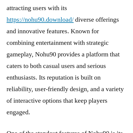
attracting users with its
https://nohu90.download/
diverse offerings
and innovative features. Known for
combining entertainment with strategic
gameplay, Nohu90 provides a platform that
caters to both casual users and serious
enthusiasts. Its reputation is built on
reliability, user-friendly design, and a variety
of interactive options that keep players
engaged.