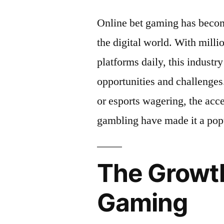
Online bet gaming has become
the digital world. With milli
platforms daily, this industr
opportunities and challenges.
or esports wagering, the acc
gambling have made it a pop
The Growth
Gaming