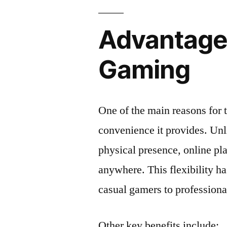
Advantages
Gaming
One of the main reasons for t
convenience it provides. Unli
physical presence, online pl
anywhere. This flexibility ha
casual gamers to professiona
Other key benefits include: