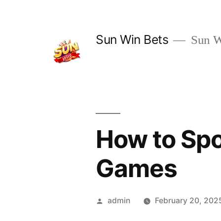
Skip
to
Sun Win Bets
Sun W
content
How to Spo
Games
Posted
admin
February 20, 202
by