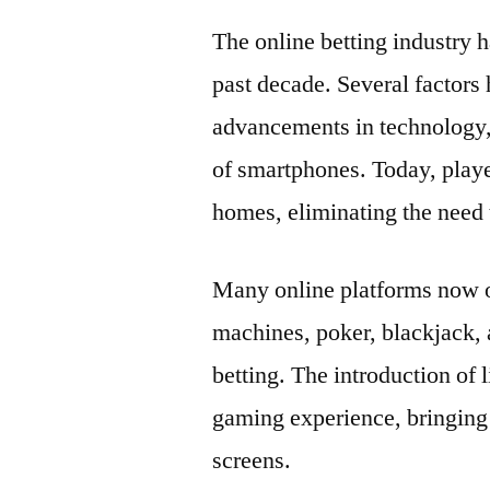
The online betting industry 
past decade. Several factors 
advancements in technology, 
of smartphones. Today, playe
homes, eliminating the need t
Many online platforms now of
machines, poker, blackjack, a
betting. The introduction of 
gaming experience, bringing 
screens.