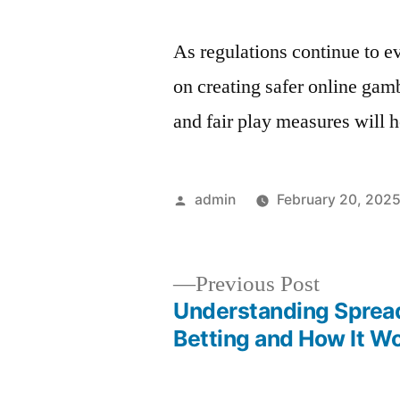
As regulations continue to 
on creating safer online gam
and fair play measures will h
Posted
admin
February 20, 202
by
Previous
Previous Post
post:
Understanding Sprea
Post
Betting and How It W
navigation