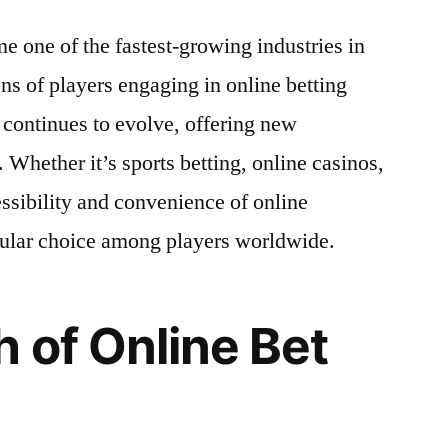
 one of the fastest-growing industries in
ons of players engaging in online betting
y continues to evolve, offering new
 Whether it’s sports betting, online casinos,
essibility and convenience of online
ular choice among players worldwide.
 of Online Bet