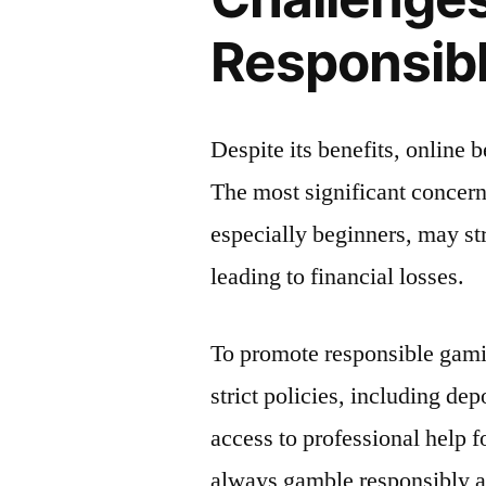
Responsib
Despite its benefits, online
The most significant concer
especially beginners, may str
leading to financial losses.
To promote responsible gami
strict policies, including dep
access to professional help 
always gamble responsibly an