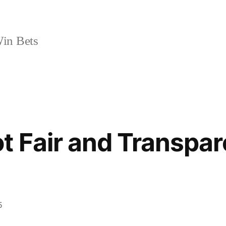
in Bets
t Fair and Transpar
5