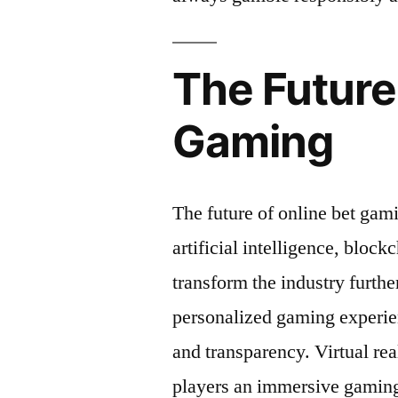
The Future
Gaming
The future of online bet ga
artificial intelligence, block
transform the industry furth
personalized gaming experien
and transparency. Virtual rea
players an immersive gamin