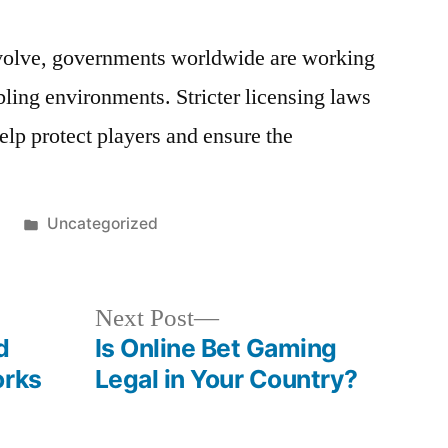
evolve, governments worldwide are working
bling environments. Stricter licensing laws
elp protect players and ensure the
Posted
5
Uncategorized
in
Next
Next Post
post:
d
Is Online Bet Gaming
orks
Legal in Your Country?