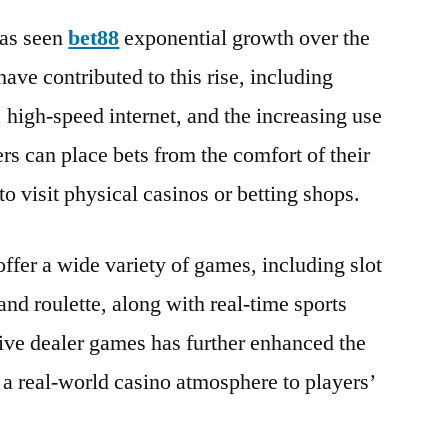
has seen
bet88
exponential growth over the
have contributed to this rise, including
high-speed internet, and the increasing use
rs can place bets from the comfort of their
o visit physical casinos or betting shops.
fer a wide variety of games, including slot
nd roulette, along with real-time sports
live dealer games has further enhanced the
a real-world casino atmosphere to players’