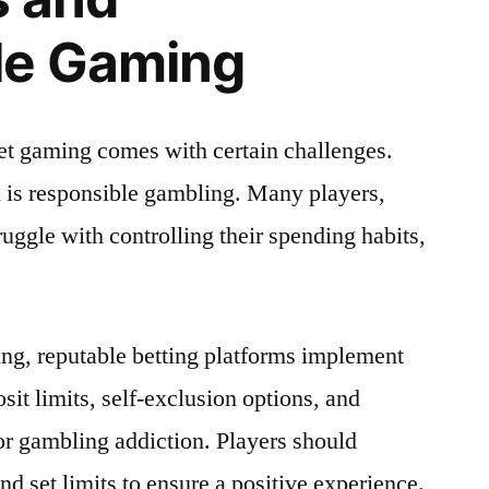
le Gaming
 bet gaming comes with certain challenges.
n is responsible gambling. Many players,
uggle with controlling their spending habits,
ng, reputable betting platforms implement
osit limits, self-exclusion options, and
for gambling addiction. Players should
d set limits to ensure a positive experience.