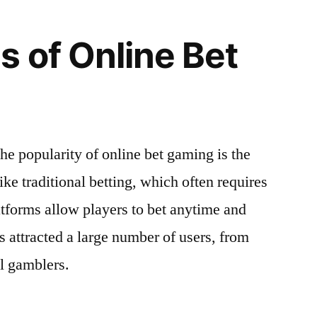
 of Online Bet
he popularity of online bet gaming is the
ke traditional betting, which often requires
atforms allow players to bet anytime and
s attracted a large number of users, from
l gamblers.