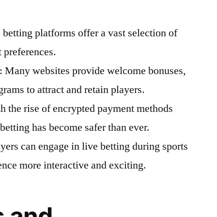
 betting platforms offer a vast selection of
t preferences.
: Many websites provide welcome bonuses,
grams to attract and retain players.
th the rise of encrypted payment methods
e betting has become safer than ever.
ayers can engage in live betting during sports
nce more interactive and exciting.
s and