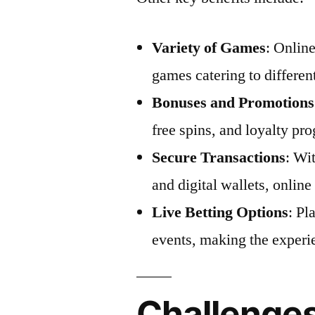
Variety of Games
: Online
games catering to differen
Bonuses and Promotions
free spins, and loyalty pro
Secure Transactions
: Wi
and digital wallets, onlin
Live Betting Options
: Pl
events, making the experie
Challenge