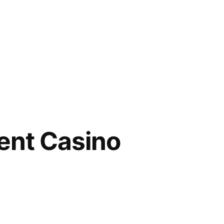
ent Casino