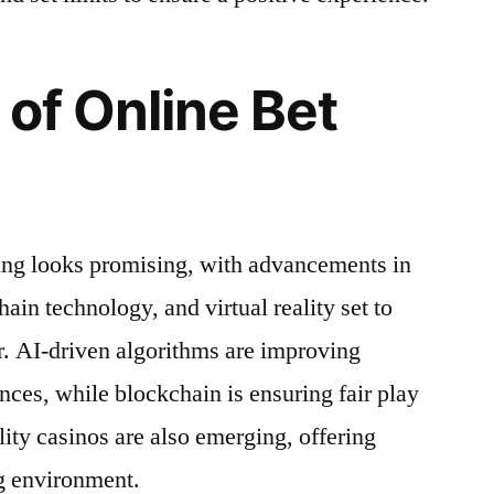
 of Online Bet
ming looks promising, with advancements in
chain technology, and virtual reality set to
er. AI-driven algorithms are improving
ces, while blockchain is ensuring fair play
lity casinos are also emerging, offering
g environment.