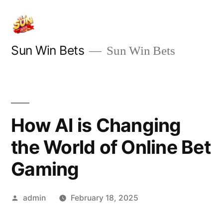
Skip
to
content
Sun Win Bets
Sun Win Bets
How AI is Changing
the World of Online Bet
Gaming
Posted
admin
February 18, 2025
by