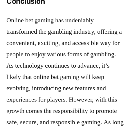
Conclusion
Online bet gaming has undeniably
transformed the gambling industry, offering a
convenient, exciting, and accessible way for
people to enjoy various forms of gambling.
As technology continues to advance, it’s
likely that online bet gaming will keep
evolving, introducing new features and
experiences for players. However, with this
growth comes the responsibility to promote
safe, secure, and responsible gaming. As long