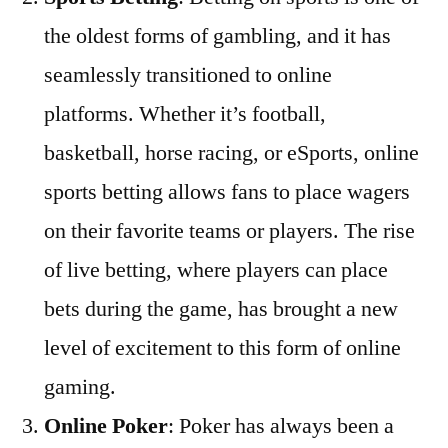
the oldest forms of gambling, and it has
seamlessly transitioned to online
platforms. Whether it’s football,
basketball, horse racing, or eSports, online
sports betting allows fans to place wagers
on their favorite teams or players. The rise
of live betting, where players can place
bets during the game, has brought a new
level of excitement to this form of online
gaming.
Online Poker
: Poker has always been a