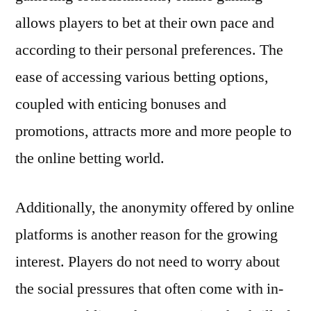
allows players to bet at their own pace and
according to their personal preferences. The
ease of accessing various betting options,
coupled with enticing bonuses and
promotions, attracts more and more people to
the online betting world.
Additionally, the anonymity offered by online
platforms is another reason for the growing
interest. Players do not need to worry about
the social pressures that often come with in-