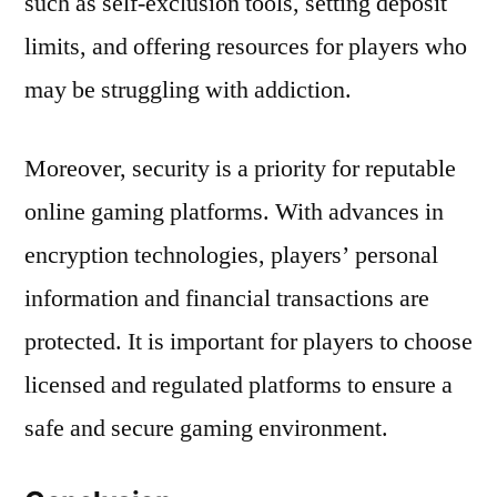
such as self-exclusion tools, setting deposit
limits, and offering resources for players who
may be struggling with addiction.
Moreover, security is a priority for reputable
online gaming platforms. With advances in
encryption technologies, players’ personal
information and financial transactions are
protected. It is important for players to choose
licensed and regulated platforms to ensure a
safe and secure gaming environment.