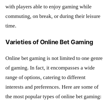
with players able to enjoy gaming while
commuting, on break, or during their leisure
time.
Varieties of Online Bet Gaming
Online bet gaming is not limited to one genre
of gaming. In fact, it encompasses a wide
range of options, catering to different
interests and preferences. Here are some of
the most popular types of online bet gaming: