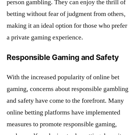
person gambling. They can enjoy the thrill of
betting without fear of judgment from others,
making it an ideal option for those who prefer
a private gaming experience.
Responsible Gaming and Safety
With the increased popularity of online bet
gaming, concerns about responsible gambling
and safety have come to the forefront. Many
online betting platforms have implemented
measures to promote responsible gaming,