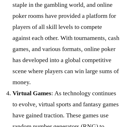
staple in the gambling world, and online
poker rooms have provided a platform for
players of all skill levels to compete
against each other. With tournaments, cash
games, and various formats, online poker
has developed into a global competitive
scene where players can win large sums of
money.
Virtual Games
: As technology continues
to evolve, virtual sports and fantasy games
have gained traction. These games use
random number generators (RNG) to