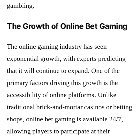
gambling.
The Growth of Online Bet Gaming
The online gaming industry has seen
exponential growth, with experts predicting
that it will continue to expand. One of the
primary factors driving this growth is the
accessibility of online platforms. Unlike
traditional brick-and-mortar casinos or betting
shops, online bet gaming is available 24/7,
allowing players to participate at their