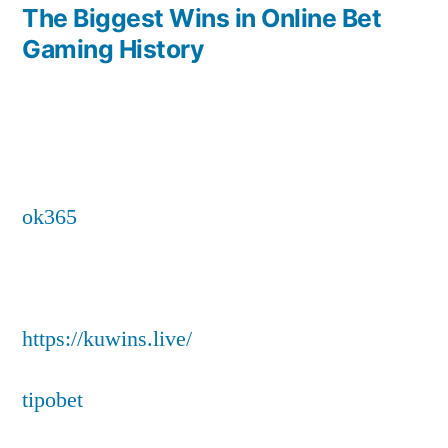
post:
The Biggest Wins in Online Bet
Gaming History
ok365
https://kuwins.live/
tipobet