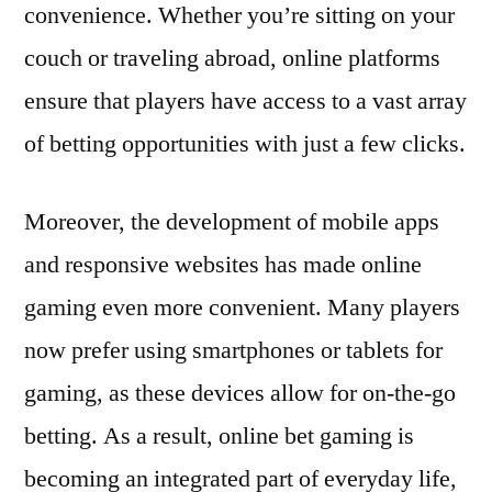
convenience. Whether you’re sitting on your
couch or traveling abroad, online platforms
ensure that players have access to a vast array
of betting opportunities with just a few clicks.
Moreover, the development of mobile apps
and responsive websites has made online
gaming even more convenient. Many players
now prefer using smartphones or tablets for
gaming, as these devices allow for on-the-go
betting. As a result, online bet gaming is
becoming an integrated part of everyday life,