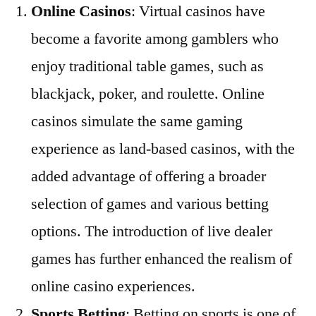
Online Casinos
: Virtual casinos have
become a favorite among gamblers who
enjoy traditional table games, such as
blackjack, poker, and roulette. Online
casinos simulate the same gaming
experience as land-based casinos, with the
added advantage of offering a broader
selection of games and various betting
options. The introduction of live dealer
games has further enhanced the realism of
online casino experiences.
Sports Betting
: Betting on sports is one of