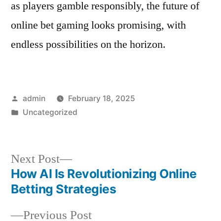
as players gamble responsibly, the future of
online bet gaming looks promising, with
endless possibilities on the horizon.
Posted
admin
February 18, 2025
by
Posted
Uncategorized
in
Next
Next Post
post:
How AI Is Revolutionizing Online
Post
Betting Strategies
navigation
Previous
Previous Post