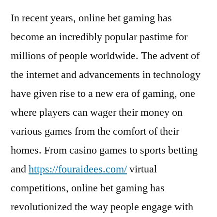
In recent years, online bet gaming has
become an incredibly popular pastime for
millions of people worldwide. The advent of
the internet and advancements in technology
have given rise to a new era of gaming, one
where players can wager their money on
various games from the comfort of their
homes. From casino games to sports betting
and
https://fouraidees.com/
virtual
competitions, online bet gaming has
revolutionized the way people engage with