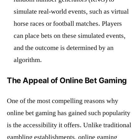
simulate real-world events, such as virtual
horse races or football matches. Players
can place bets on these simulated events,
and the outcome is determined by an
algorithm.
The Appeal of Online Bet Gaming
One of the most compelling reasons why
online bet gaming has gained such popularity
is the accessibility it offers. Unlike traditional
gambling establishments, online gaming