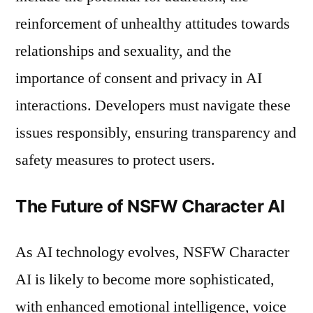
reinforcement of unhealthy attitudes towards
relationships and sexuality, and the
importance of consent and privacy in AI
interactions. Developers must navigate these
issues responsibly, ensuring transparency and
safety measures to protect users.
The Future of NSFW Character AI
As AI technology evolves, NSFW Character
AI is likely to become more sophisticated,
with enhanced emotional intelligence, voice