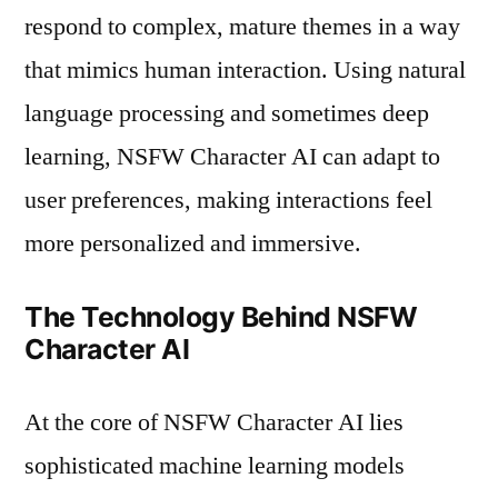
respond to complex, mature themes in a way
that mimics human interaction. Using natural
language processing and sometimes deep
learning, NSFW Character AI can adapt to
user preferences, making interactions feel
more personalized and immersive.
The Technology Behind NSFW
Character AI
At the core of NSFW Character AI lies
sophisticated machine learning models