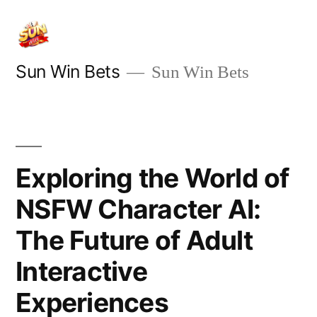
Skip
to
content
Sun Win Bets
Sun Win Bets
Exploring the World of
NSFW Character AI:
The Future of Adult
Interactive
Experiences