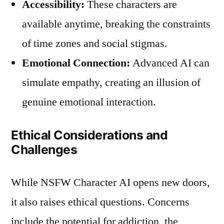
Accessibility:
These characters are
available anytime, breaking the constraints
of time zones and social stigmas.
Emotional Connection:
Advanced AI can
simulate empathy, creating an illusion of
genuine emotional interaction.
Ethical Considerations and
Challenges
While NSFW Character AI opens new doors,
it also raises ethical questions. Concerns
include the potential for addiction, the