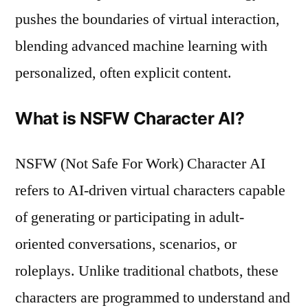
pushes the boundaries of virtual interaction,
blending advanced machine learning with
personalized, often explicit content.
What is NSFW Character AI?
NSFW (Not Safe For Work) Character AI
refers to AI-driven virtual characters capable
of generating or participating in adult-
oriented conversations, scenarios, or
roleplays. Unlike traditional chatbots, these
characters are programmed to understand and