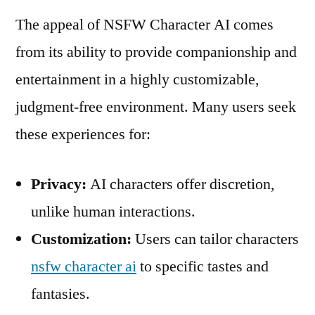
The appeal of NSFW Character AI comes
from its ability to provide companionship and
entertainment in a highly customizable,
judgment-free environment. Many users seek
these experiences for:
Privacy:
AI characters offer discretion,
unlike human interactions.
Customization:
Users can tailor characters
nsfw character ai
to specific tastes and
fantasies.