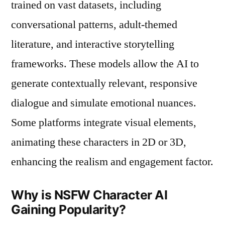
trained on vast datasets, including
conversational patterns, adult-themed
literature, and interactive storytelling
frameworks. These models allow the AI to
generate contextually relevant, responsive
dialogue and simulate emotional nuances.
Some platforms integrate visual elements,
animating these characters in 2D or 3D,
enhancing the realism and engagement factor.
Why is NSFW Character AI
Gaining Popularity?