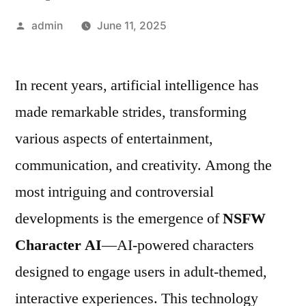
Posted
admin
June 11, 2025
by
In recent years, artificial intelligence has
made remarkable strides, transforming
various aspects of entertainment,
communication, and creativity. Among the
most intriguing and controversial
developments is the emergence of
NSFW
Character AI
—AI-powered characters
designed to engage users in adult-themed,
interactive experiences. This technology