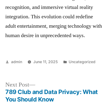
recognition, and immersive virtual reality
integration. This evolution could redefine
adult entertainment, merging technology with
human desire in unprecedented ways.
Posted
Posted
admin
June 11, 2025
Uncategorized
by
in
Next
Next Post
post:
789 Club and Data Privacy: What
Post
You Should Know
navigation