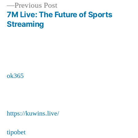
Previous
Previous Post
post:
7M Live: The Future of Sports
Streaming
ok365
https://kuwins.live/
tipobet